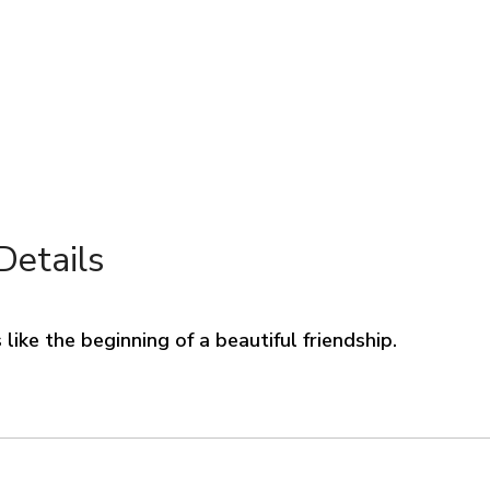
Details
like the beginning of a beautiful friendship.