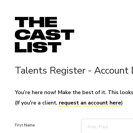
Talents Register - Account 
You’re here now! Make the best of it. This looks 
(If you're a client,
request an account here
)
First Name