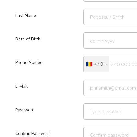
Last Name
Date of Birth
Phone Number
+40
E-Mail
Password
Confirm Password