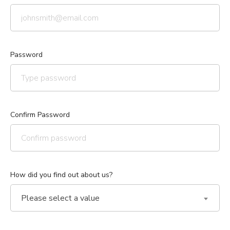
Password
Confirm Password
How did you find out about us?
Please select a value