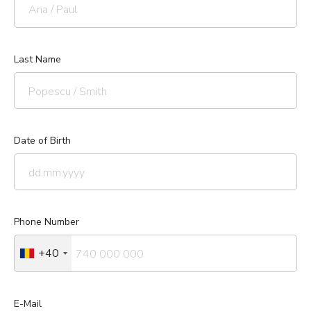
Last Name
Date of Birth
Phone Number
+40
E-Mail