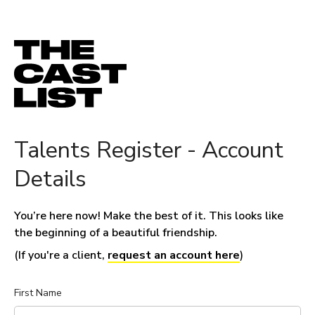
Talents Register - Account
Details
You’re here now! Make the best of it. This looks like
the beginning of a beautiful friendship.
(If you're a client,
request an account here
)
First Name