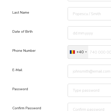
Last Name
Date of Birth
Phone Number
+40
E-Mail
Password
Confirm Password