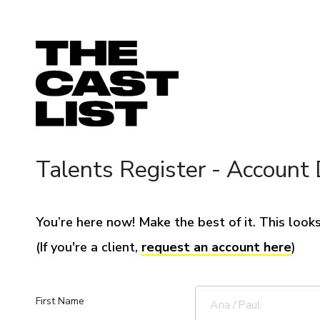
Talents Register - Account 
You’re here now! Make the best of it. This looks 
(If you're a client,
request an account here
)
First Name