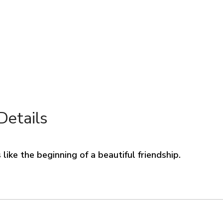
Details
like the beginning of a beautiful friendship.