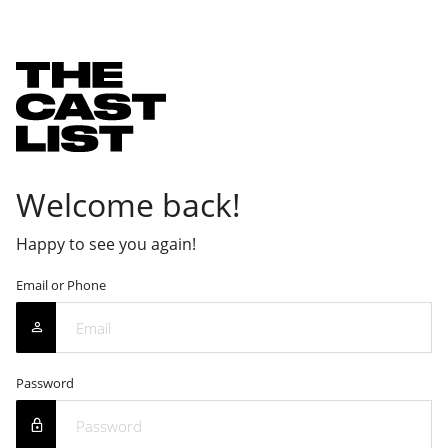
Welcome back!
Happy to see you again!
Email or Phone
Password