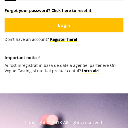
Forgot your password? Click here to reset it.
Don't have an account?
Register here!
Important notice!
Ai fost inregistrat in baza de date a agentiei partenere On
Vogue Casting si nu ti-ai preluat contul?
Intra aici!
Copyright © 2018 All rights reserved.